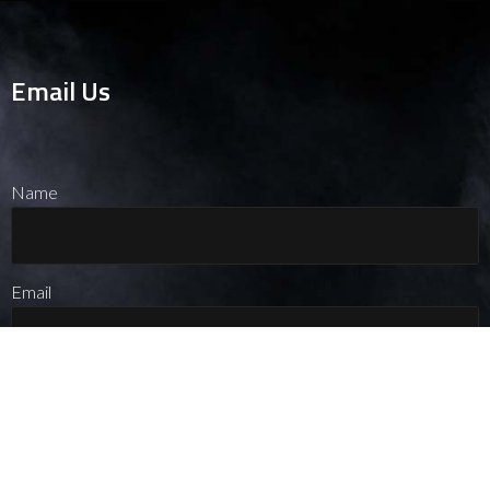
Email Us
Name
Message
Email
Message
Name
Phone