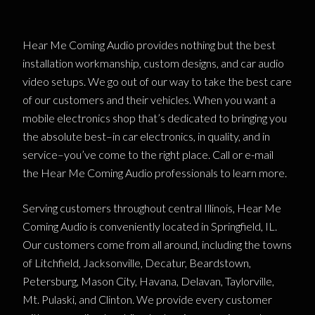
Hear Me Coming Audio provides nothing but the best
installation workmanship, custom designs, and car audio
video setups. We go out of our way to take the best care
of our customers and their vehicles. When you want a
mobile electronics shop that’s dedicated to bringing you
the absolute best–in car electronics, in quality, and in
service–you’ve come to the right place. Call or e-mail
the Hear Me Coming Audio professionals to learn more.
Serving customers throughout central Illinois, Hear Me
Coming Audio is conveniently located in Springfield, IL.
Our customers come from all around, including the towns
of Litchfield, Jacksonville, Decatur, Beardstown,
Petersburg, Mason City, Havana, Delavan, Taylorville,
Mt. Pulaski, and Clinton. We provide every customer