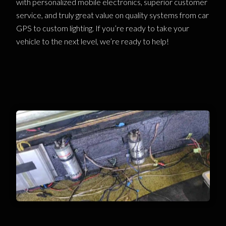
with personalized mobile electronics, superior customer
service, and truly great value on quality systems from car
GPS to custom lighting. If you’re ready to take your
vehicle to the next level, we’re ready to help!