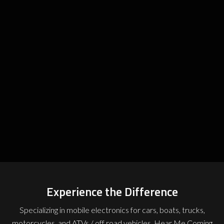
Experience the Difference
Specializing in mobile electronics for cars, boats, trucks,
motorcycles, and ATVs / off road vehicles, Hear Me Coming