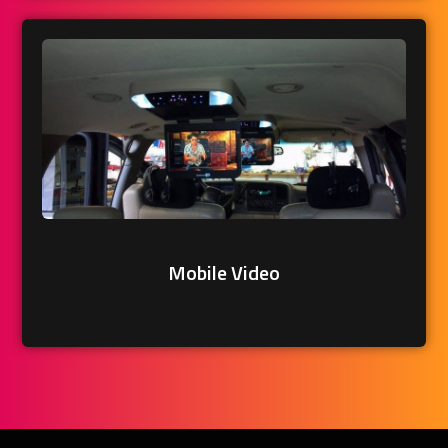
Mobile Video