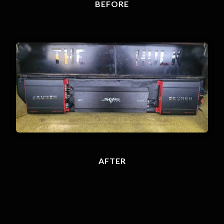
BEFORE
AFTER