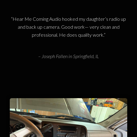
“Hear Me Coming Audio hooked my daughter’s radio up
and back up camera. Good work— very clean and
professional. He does quality work.”
– Joseph Fallen in Springfield, IL