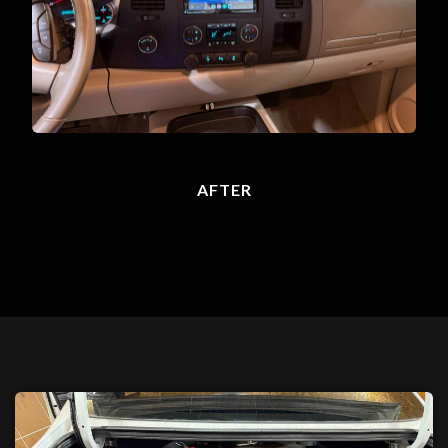
AFTER