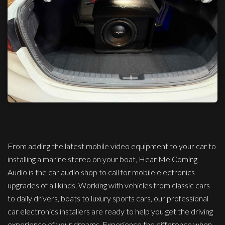
From adding the latest mobile video equipment to your car to
installing a marine stereo on your boat, Hear Me Coming
Audio is the car audio shop to call for mobile electronics
upgrades of all kinds. Working with vehicles from classic cars
to daily drivers, boats to luxury sports cars, our professional
car electronics installers are ready to help you get the driving
experience of your dreams. Experience the difference when