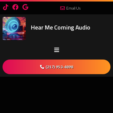
Email Us
Hear Me Coming Audio
(217) 953-4898