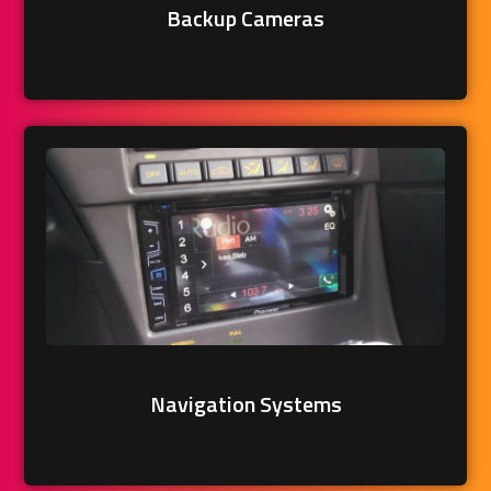
Backup Cameras
Navigation Systems