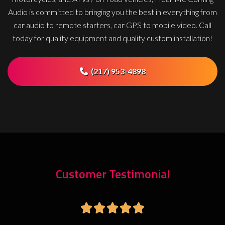
Audio is committed to bringing you the best in everything from
car audio to remote starters, car GPS to mobile video. Call
today for quality equipment and quality custom installation!
(217) 953-4898
Customer Testimonial