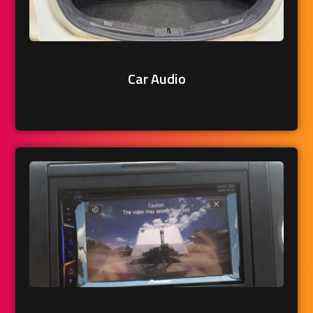
Car Audio