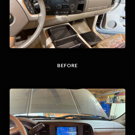
BEFORE