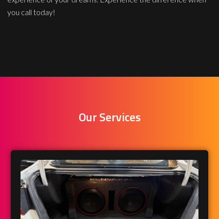
you call today!
Our Services