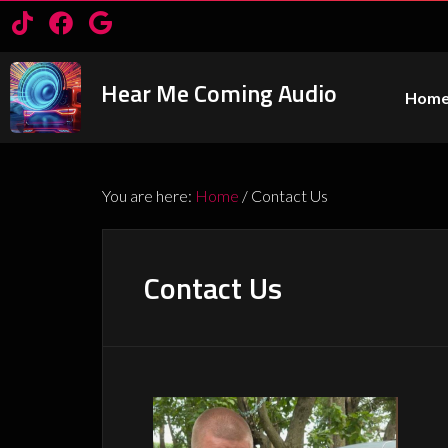
Hear Me Coming Audio
Hom
You are here:
Home
/
Contact Us
Contact Us