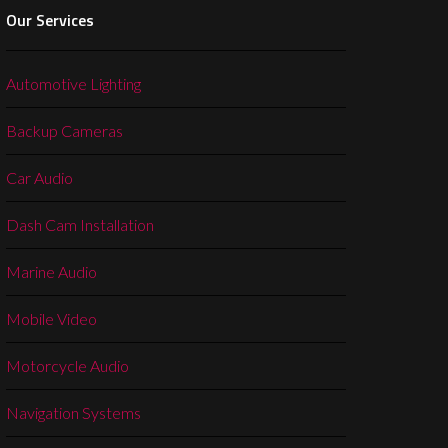
Our Services
Automotive Lighting
Backup Cameras
Car Audio
Dash Cam Installation
Marine Audio
Mobile Video
Motorcycle Audio
Navigation Systems