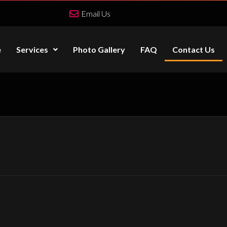
Email Us
e
Services
Photo Gallery
FAQ
Contact Us