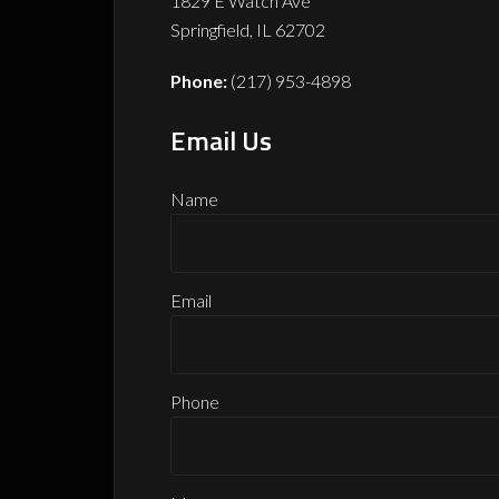
1829 E Watch Ave
Springfield,
IL
62702
Phone:
(217) 953-4898
Email Us
Name
Email
Phone
Phone
Email
Name