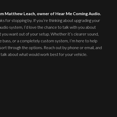
 I’m Matthew Leach, owner of Hear Me Coming Audio.
ks for stopping by. If you’re thinking about upgrading your
audio system, I’d love the chance to talk with you about
 you want out of your setup. Whether it’s clearer sound,
 bass, or a completely custom system, I’m here to help
sort through the options. Reach out by phone or email, and
s talk about what would work best for your vehicle.