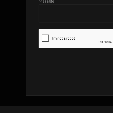
Message