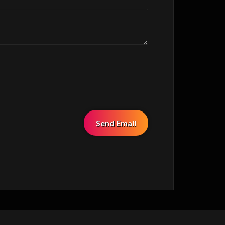
Send Email