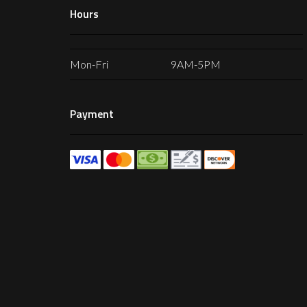
Hours
Mon-Fri
9AM-5PM
Payment