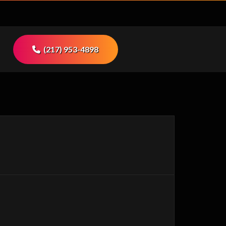
(217) 953-4898