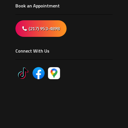
Book an Appointment
(217) 953-4898
Connect With Us