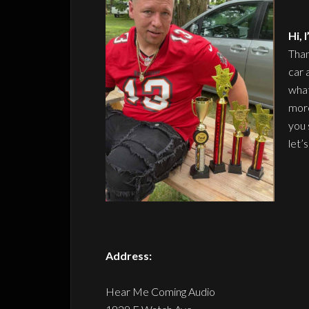
Hi,
Than
car 
what
more
you 
let’
Address:
Hear Me Coming Audio